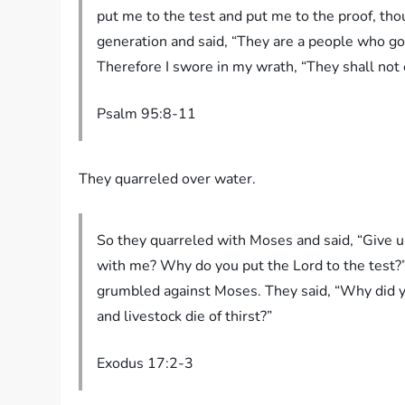
put me to the test and put me to the proof, tho
generation and said, “They are a people who go
Therefore I swore in my wrath, “They shall not ente
Psalm‬ ‭95‬:‭8‬-‭11‬
They quarreled over water.
So they quarreled with Moses and said, “Give u
with me? Why do you put the Lord to the test?
grumbled against Moses. They said, “Why did yo
and livestock die of thirst?”
Exodus 17:2-3