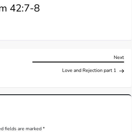
m 42:7-8
Nex
Next
Pos
Love and Rejection part 1
d fields are marked
*