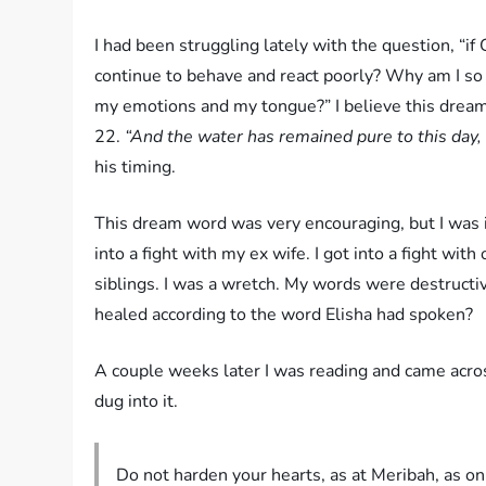
I had been struggling lately with the question, “i
continue to behave and react poorly? Why am I so 
my emotions and my tongue?” I believe this dream
22.
“And the water has remained pure to this day,
his timing.
This dream word was very encouraging, but I was im
into a fight with my ex wife. I got into a fight wit
siblings. I was a wretch. My words were destruct
healed according to the word Elisha had spoken?
A couple weeks later I was reading and came acros
dug into it.
Do not harden your hearts, as at Meribah, as o