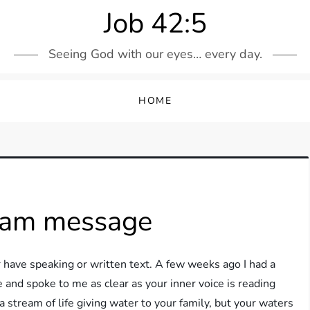
Job 42:5
Seeing God with our eyes… every day.
HOME
ream message
ave speaking or written text. A few weeks ago I had a
and spoke to me as clear as your inner voice is reading
stream of life giving water to your family, but your waters