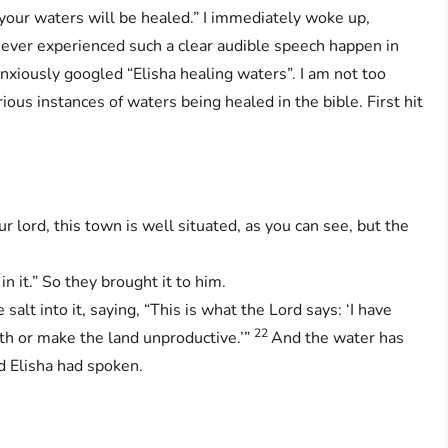
your waters will be healed.” I immediately woke up,
never experienced such a clear audible speech happen in
anxiously googled “Elisha healing waters”. I am not too
arious instances of waters being healed in the bible. First hit
ur lord, this town is well situated, as you can see, but the
n it.” So they brought it to him.
alt into it, saying, “This is what the Lord says: ‘I have
22
ath or make the land unproductive.’”
And the water has
d Elisha had spoken.