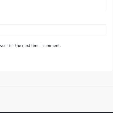
wser for the next time I comment.