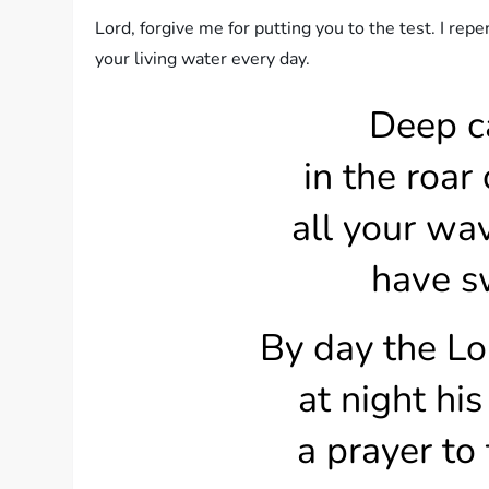
Lord, forgive me for putting you to the test. I re
your living water every day.
Deep c
in the roar o
all your wa
have sw
By day the Lor
at night his
a prayer to t