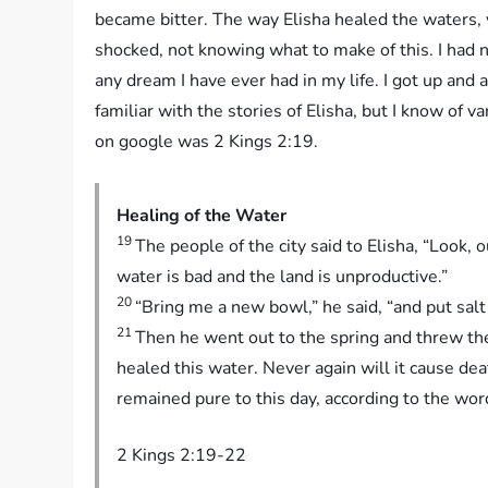
became bitter. The way Elisha healed the waters, 
shocked, not knowing what to make of this. I had 
any dream I have ever had in my life. I got up and 
familiar with the stories of Elisha, but I know of v
on google was 2 Kings 2:19.
Healing of the Water
19
The people of the city said to Elisha, “Look, o
water is bad and the land is unproductive.”
20
“Bring me a new bowl,” he said, “and put salt i
21
Then he went out to the spring and threw the s
healed this water. Never again will it cause de
remained pure to this day, according to the wor
2 Kings 2:19-22