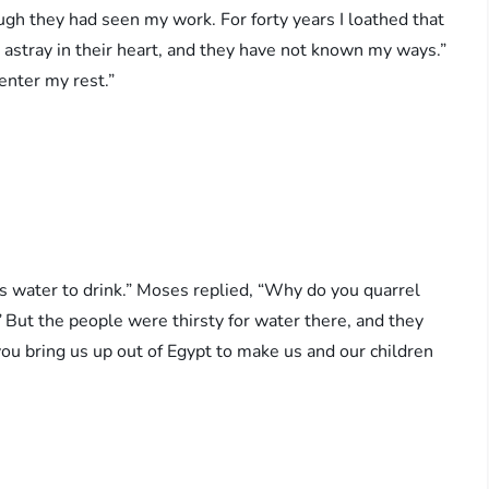
ugh they had seen my work. For forty years I loathed that
 astray in their heart, and they have not known my ways.”
r my rest.” ‭‭ ‬‬
s water to drink.” Moses replied, “Why do you quarrel
”
But the people were thirsty for water there, and they
u bring us up out of Egypt to make us and our children