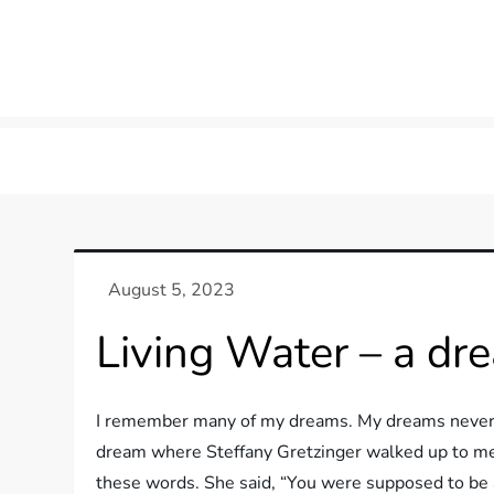
Skip
to
content
Living Water – a d
I remember many of my dreams. My dreams never h
dream where Steffany Gretzinger walked up to me 
these words. She said, “You were supposed to be a 