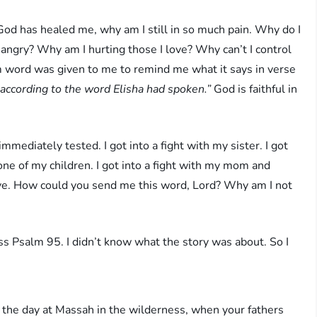
f God has healed me, why am I still in so much pain. Why do I
angry? Why am I hurting those I love? Why can’t I control
 word was given to me to remind me what it says in verse
 according to the word Elisha had spoken.”
God is faithful in
mediately tested. I got into a fight with my sister. I got
h one of my children. I got into a fight with my mom and
ive. How could you send me this word, Lord? Why am I not
s Psalm 95. I didn’t know what the story was about. So I
n the day at Massah in the wilderness, when your fathers