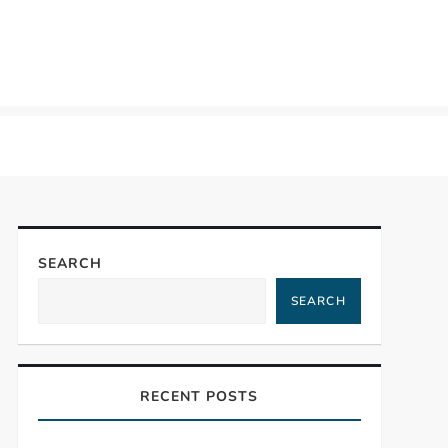
SEARCH
SEARCH
RECENT POSTS