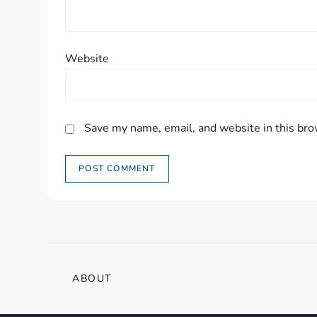
Website
Save my name, email, and website in this bro
ABOUT