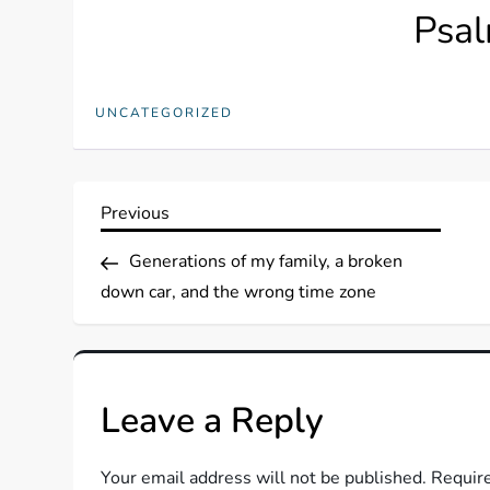
Psal
UNCATEGORIZED
P
Previous
Previous
Post
o
Generations of my family, a broken
down car, and the wrong time zone
s
t
Leave a Reply
n
a
Your email address will not be published.
Require