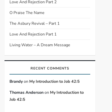
Love And Rejection Part 2
O Praise The Name
The Asbury Revival – Part 1
Love And Rejection Part 1
Living Water – A Dream Message
RECENT COMMENTS
Brandy
on
My Introduction to Job 42:5
Thomas Anderson
on
My Introduction to
Job 42:5