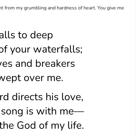
pent from my grumbling and hardness of heart. You give me
alls to deep
f your waterfalls;
ves and breakers
ept over me.
d directs his love,
 song is with me—
he God of my life.