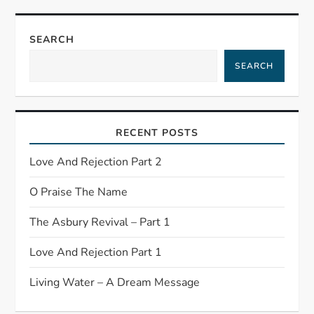
SEARCH
SEARCH
RECENT POSTS
Love And Rejection Part 2
O Praise The Name
The Asbury Revival – Part 1
Love And Rejection Part 1
Living Water – A Dream Message