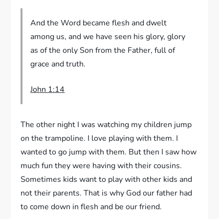
And the Word became flesh and dwelt
among us, and we have seen his glory, glory
as of the only Son from the Father, full of
grace and truth.
John 1:14
The other night I was watching my children jump
on the trampoline. I love playing with them. I
wanted to go jump with them. But then I saw how
much fun they were having with their cousins.
Sometimes kids want to play with other kids and
not their parents. That is why God our father had
to come down in flesh and be our friend.