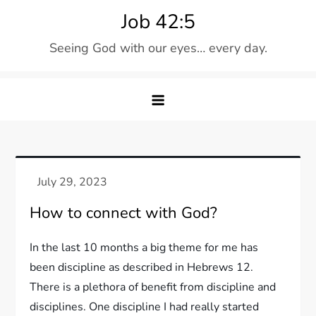
Skip
Job 42:5
to
Seeing God with our eyes… every day.
content
How to connect with God?
In the last 10 months a big theme for me has
been discipline as described in Hebrews 12.
There is a plethora of benefit from discipline and
disciplines. One discipline I had really started