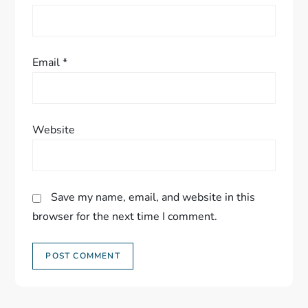
n
Email
*
Website
Save my name, email, and website in this
browser for the next time I comment.