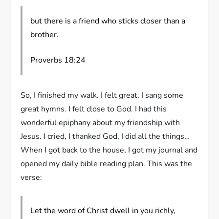
but there is a friend who sticks closer than a
brother.
Proverbs 18:24
So, I finished my walk. I felt great. I sang some
great hymns. I felt close to God. I had this
wonderful epiphany about my friendship with
Jesus. I cried, I thanked God, I did all the things…
When I got back to the house, I got my journal and
opened my daily bible reading plan. This was the
verse:
Let the word of Christ dwell in you richly,