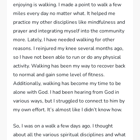
enjoying is walking. I made a point to walk a few
miles every day no matter what. It helped me
practice my other disciplines like mindfulness and
prayer and integrating myself into the community
more. Lately, I have needed walking for other
reasons. I reinjured my knee several months ago,
so I have not been able to run or do any physical
activity. Walking has been my way to recover back
to normal and gain some level of fitness.
Additionally, walking has become my time to be
alone with God. I had been hearing from God in
various ways, but I struggled to connect to him by
my own effort. It’s almost like I didn’t know how.
So, I was on a walk a few days ago. I thought
about all the various spiritual disciplines and what