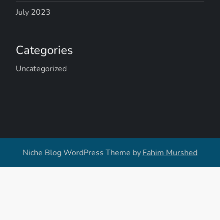
July 2023
Categories
Uncategorized
Niche Blog WordPress Theme by
Fahim Murshed