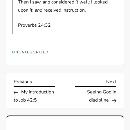
Then I saw,
and
considered
it
well: I looked
upon
it, and
received instruction.
Proverbs 24:32
UNCATEGORIZED
P
Previous
Next
Previous
Next
Post
Post
My Introduction
Seeing God in
o
to Job 42:5
discipline
s
t