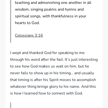
teaching and admonishing one another in all
wisdom, singing psalms and hymns and
spiritual songs, with thankfulness in your
hearts to God.
Colossians 3:16
I wept and thanked God for speaking to me
through his word after the fact. It’s just interesting
to see how God makes us wait on him, but he
never fails to show up in his timing… and usually
that timing is after his Spirit moves to accomplish
whatever thing brings glory to his name. And this
is how I learned how to connect with God.