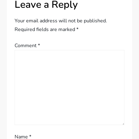
Leave a Reply
n
a
Your email address will not be published.
Required fields are marked
*
v
Comment
*
i
g
a
t
i
o
Name
*