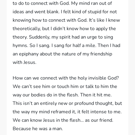
to do to connect with God. My mind ran out of
ideas and went blank. I felt kind of stupid for not
knowing how to connect with God. It’s like I knew
theoretically, but I didn’t know how to apply the
theory. Suddenly, my spirit had an urge to sing
hymns. So I sang. I sang for half a mile. Then I had
an epiphany about the nature of my friendship
with Jesus.
How can we connect with the holy invisible God?
We can’t see him or touch him or talk to him the
way our bodies do in the flesh. Then it hit me.
This isn’t an entirely new or profound thought, but
the way my mind reframed it, it felt intense to me.
We can know Jesus in the flesh… as our friend.
Because he was a man.