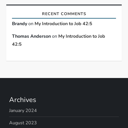
RECENT COMMENTS
Brandy
on
My Introduction to Job 42:5
Thomas Anderson
on
My Introduction to Job
42:5
Archives
January 2024
August 2023